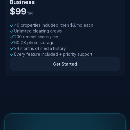
Business
$99
/mo
40 properties included, then $3/mo each
Unlimited cleaning crews
200 receipt scans / mo
60 GB photo storage
24 months of media history
Every feature included + priority support
Get Started