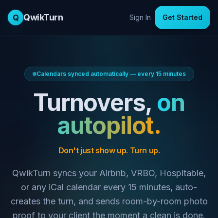
QwikTurn
Q
Sign In
Get Started
Calendars synced automatically — every 15 minutes
Turnovers,
on
autopilot.
Don't just show up. Turn up.
QwikTurn syncs your Airbnb, VRBO, Hospitable,
or any iCal calendar every 15 minutes, auto-
creates the turn, and sends room-by-room photo
proof to your client the moment a clean is done.