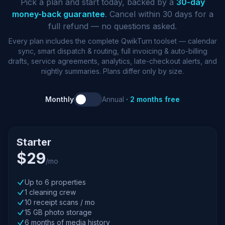
Pick a plan and start today, backed by a
30-day
money-back guarantee
. Cancel within 30 days for a
full refund — no questions asked.
Every plan includes the complete QwikTurn toolset — calendar
sync, smart dispatch & routing, full invoicing & auto-billing
drafts, service agreements, analytics, late-checkout alerts, and
nightly summaries. Plans differ only by size.
Monthly
Annual
· 2 months free
Starter
$29
/mo
Up to 6 properties
1 cleaning crew
10 receipt scans / mo
15 GB photo storage
6 months of media history