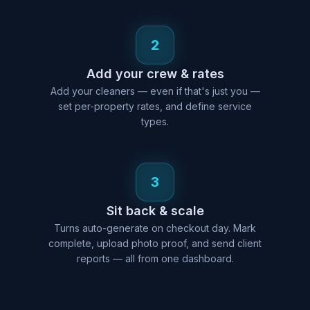
2
Add your crew & rates
Add your cleaners — even if that's just you —
set per-property rates, and define service
types.
3
Sit back & scale
Turns auto-generate on checkout day. Mark
complete, upload photo proof, and send client
reports — all from one dashboard.