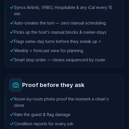
Syncs Airbnb, VRBO, Hospitable & any iCal every 15
min
Auto-creates the turn — zero manual scheduling
Picks up the host's manual blocks & owner-stays
Flags same-day turns before they sneak up ⚡
Weekly + forecast view for planning
Smart stop order — cleans sequenced by route
Proof before they ask
Room-by-room photo proof the moment a clean's
done
Rate the guest & flag damage
Condition reports for every job