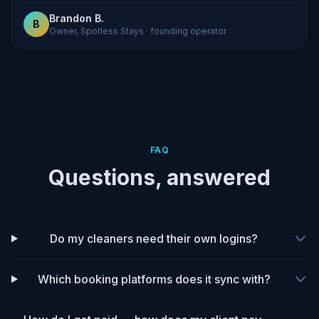
Brandon B.
B
Owner, Spotless Stays · founding operator
FAQ
Questions, answered
Do my cleaners need their own logins?
Which booking platforms does it sync with?