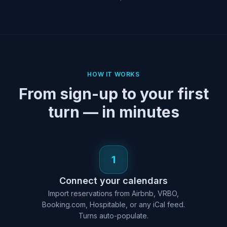
HOW IT WORKS
From sign-up to your first
turn — in minutes
1
Connect your calendars
Import reservations from Airbnb, VRBO,
Booking.com, Hospitable, or any iCal feed.
Turns auto-populate.