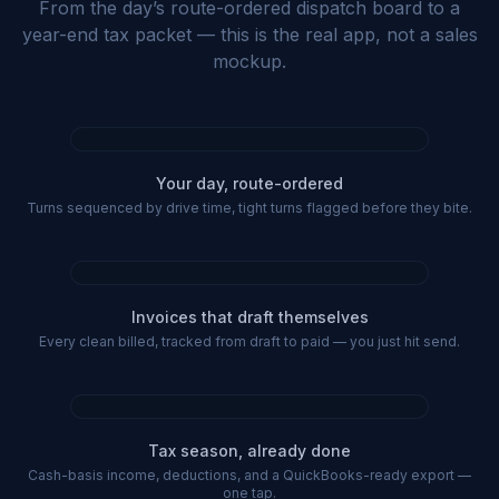
From the day’s route-ordered dispatch board to a
year-end tax packet — this is the real app, not a sales
mockup.
Your day, route-ordered
Turns sequenced by drive time, tight turns flagged before they bite.
Invoices that draft themselves
Every clean billed, tracked from draft to paid — you just hit send.
Tax season, already done
Cash-basis income, deductions, and a QuickBooks-ready export —
one tap.