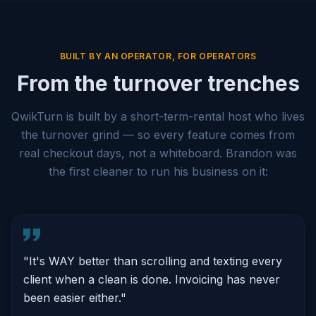
BUILT BY AN OPERATOR, FOR OPERATORS
From the turnover trenches
QwikTurn is built by a short-term-rental host who lives
the turnover grind — so every feature comes from
real checkout days, not a whiteboard. Brandon was
the first cleaner to run his business on it:
"
It's WAY better than scrolling and texting every
client when a clean is done. Invoicing has never
been easier either.
"