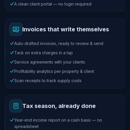
A clean client portal — no login required
Invoices that write themselves
Auto-drafted invoices, ready to review & send
Tack on extra charges in a tap
Service agreements with your clients
Profitability analytics per property & client
Scan receipts to track supply costs
Tax season, already done
Year-end income report on a cash basis — no
spreadsheet