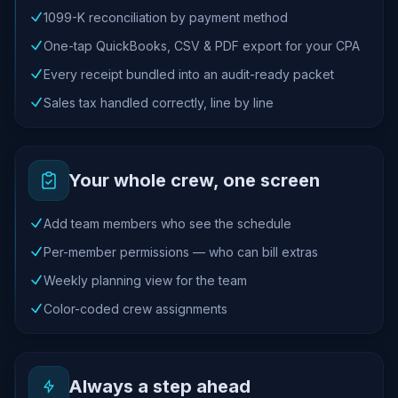
1099-K reconciliation by payment method
One-tap QuickBooks, CSV & PDF export for your CPA
Every receipt bundled into an audit-ready packet
Sales tax handled correctly, line by line
Your whole crew, one screen
Add team members who see the schedule
Per-member permissions — who can bill extras
Weekly planning view for the team
Color-coded crew assignments
Always a step ahead