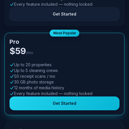
Every feature included — nothing locked
Get Started
Most Popular
Pro
$59
/mo
Up to 20 properties
Up to 5 cleaning crews
50 receipt scans / mo
30 GB photo storage
12 months of media history
Every feature included — nothing locked
Get Started