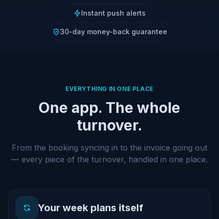
Instant push alerts
30-day money-back guarantee
EVERYTHING IN ONE PLACE
One app. The whole
turnover.
From the booking syncing in to the invoice going out
— every piece of the turnover, handled in one place.
Your week plans itself