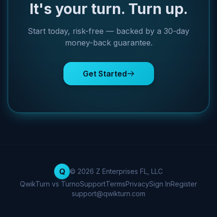
It's your turn. Turn up.
Start today, risk-free — backed by a 30-day
money-back guarantee.
Get Started
Q
© 2026 Z Enterprises FL, LLC
QwikTurn vs Turno
Support
Terms
Privacy
Sign In
Register
support@qwikturn.com