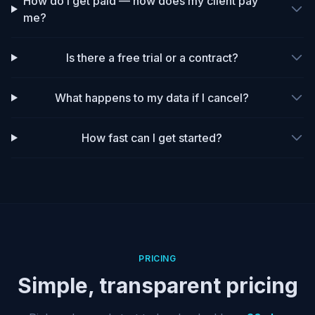
How do I get paid — how does my client pay
me?
Is there a free trial or a contract?
What happens to my data if I cancel?
How fast can I get started?
PRICING
Simple, transparent pricing