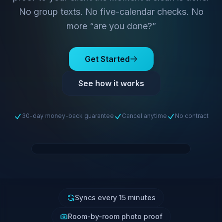
No group texts. No five-calendar checks. No
more “are you done?”
Get Started
See how it works
30-day money-back guarantee
Cancel anytime
No contract
Syncs every 15 minutes
Room-by-room photo proof