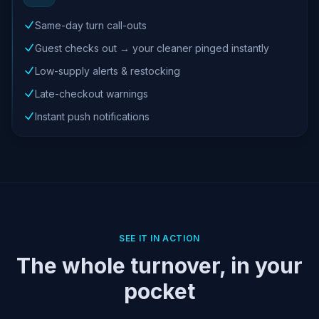
Same-day turn call-outs
Guest checks out → your cleaner pinged instantly
Low-supply alerts & restocking
Late-checkout warnings
Instant push notifications
SEE IT IN ACTION
The whole turnover, in your
pocket